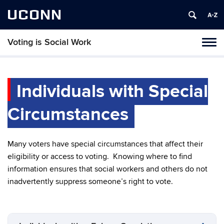
UCONN
Voting is Social Work
Toggl
naviga
Skip
to
content
Individuals with Special
Circumstances
Many voters have special circumstances that affect their
eligibility or access to voting. Knowing where to find
information ensures that social workers and others do not
inadvertently suppress someone’s right to vote.