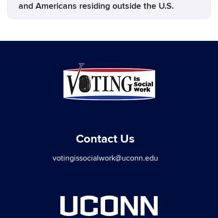
and Americans residing outside the U.S.
Contact Us
votingissocialwork@uconn.edu