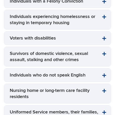
Individuals with a Felony Conviction
Individuals experiencing homelessness or
staying in temporary housing
Voters with disabilities
Survivors of domestic violence, sexual
assault, stalking and other crimes
Individuals who do not speak English
Nursing home or long-term care facility
residents
Uniformed Service members, their families,