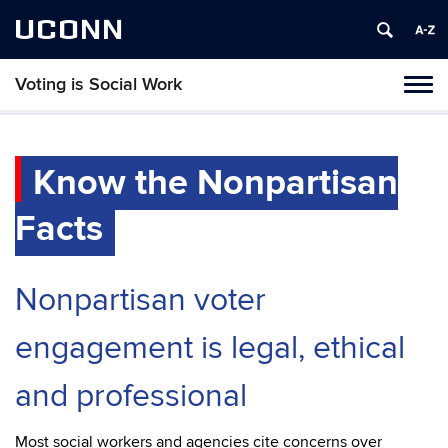
UCONN
Voting is Social Work
Toggl
naviga
Skip
to
content
Know the Nonpartisan
Facts
Nonpartisan voter
engagement is legal, ethical
and professional
Most social workers and agencies cite concerns over