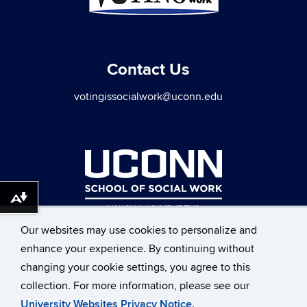
Contact Us
votingissocialwork@uconn.edu
Download alternative formats ...
Our websites may use cookies to personalize and
enhance your experience. By continuing without
changing your cookie settings, you agree to this
collection. For more information, please see our
©
University of Connecticut
University Websites Privacy Notice
.