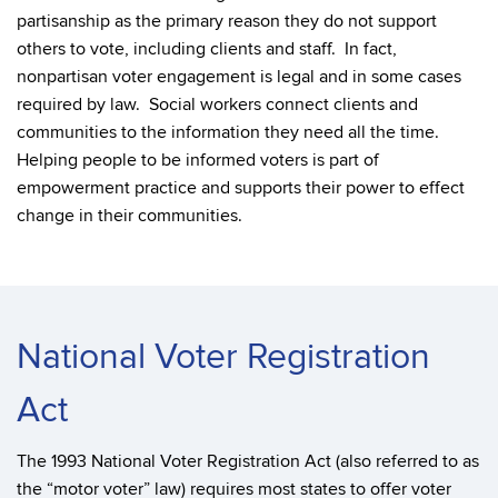
partisanship as the primary reason they do not support
others to vote, including clients and staff. In fact,
nonpartisan voter engagement is legal and in some cases
required by law. Social workers connect clients and
communities to the information they need all the time.
Helping people to be informed voters is part of
empowerment practice and supports their power to effect
change in their communities.
National Voter Registration
Act
The 1993 National Voter Registration Act (also referred to as
the “motor voter” law) requires most states to offer voter