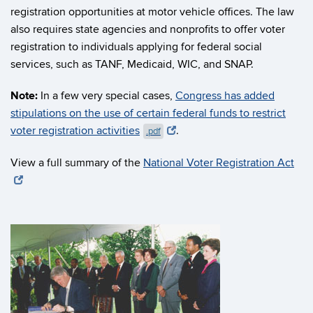
registration opportunities at motor vehicle offices. The law
also requires state agencies and nonprofits to offer voter
registration to individuals applying for federal social
services, such as TANF, Medicaid, WIC, and SNAP.
Note:
In a few very special cases,
Congress has added
stipulations on the use of certain federal funds to restrict
voter registration activities
.
.pdf
View a full summary of the
National Voter Registration Act