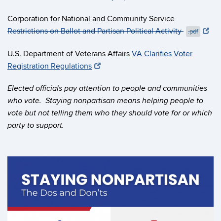
Corporation for National and Community Service
Restrictions on Ballot and Partisan Political Activity
.pdf
U.S. Department of Veterans Affairs
VA Clarifies Voter
Registration Regulations
Elected officials pay attention to people and communities
who vote. Staying nonpartisan means helping people to
vote but not telling them who they should vote for or which
party to support.