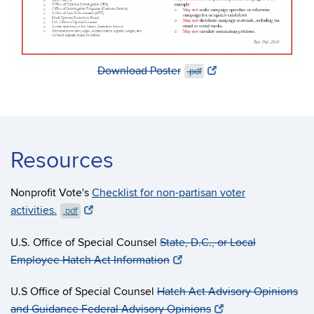
Download Poster
.pdf
Resources
Nonprofit Vote's
Checklist for non-partisan voter
activities.
.pdf
U.S. Office of Special Counsel
State, D.C., or Local
Employee Hatch Act Information
U.S Office of Special Counsel
Hatch Act Advisory Opinions
and Guidance
​Federal Advisory Opinions