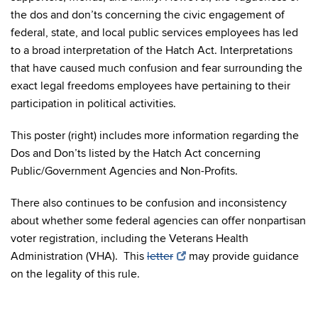
the dos and don’ts concerning the civic engagement of
federal, state, and local public services employees has led
to a broad interpretation of the Hatch Act. Interpretations
that have caused much confusion and fear surrounding the
exact legal freedoms employees have pertaining to their
participation in political activities.
This poster (right) includes more information regarding the
Dos and Don’ts listed by the Hatch Act concerning
Public/Government Agencies and Non-Profits.
There also continues to be confusion and inconsistency
about whether some federal agencies can offer nonpartisan
voter registration, including the Veterans Health
Administration (VHA). This
letter
may provide guidance
on the legality of this rule.