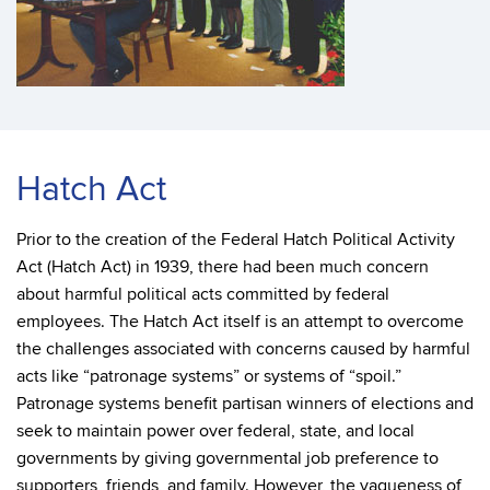
Hatch Act
Prior to the creation of the Federal Hatch Political Activity
Act (Hatch Act) in 1939, there had been much concern
about harmful political acts committed by federal
employees. The Hatch Act itself is an attempt to overcome
the challenges associated with concerns caused by harmful
acts like “patronage systems” or systems of “spoil.”
Patronage systems benefit partisan winners of elections and
seek to maintain power over federal, state, and local
governments by giving governmental job preference to
supporters, friends, and family. However, the vagueness of