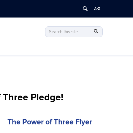
Search
Search
SEARCH
in
this
https://voting.socialwork.uconn.edu/>
Site
f Three Pledge!
The Power of Three Flyer