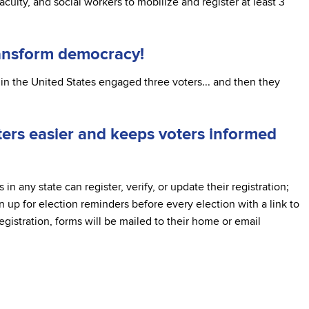
culty, and social workers to mobilize and register at least 3
ransform democracy!
in the United States engaged three voters... and then they
rs easier and keeps voters informed
 in any state can register, verify, or update their registration;
n up for election reminders before every election with a link to
registration, forms will be mailed to their home or email