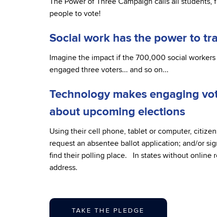
The Power of Three Campaign calls all students, fa
people to vote!
Social work has the power to t
Imagine the impact if the 700,000 social workers 
engaged three voters... and so on...
Technology makes engaging vote
about upcoming elections
Using their cell phone, tablet or computer, citizens
request an absentee ballot application; and/or sig
find their polling place. In states without online 
address.
TAKE THE PLEDGE