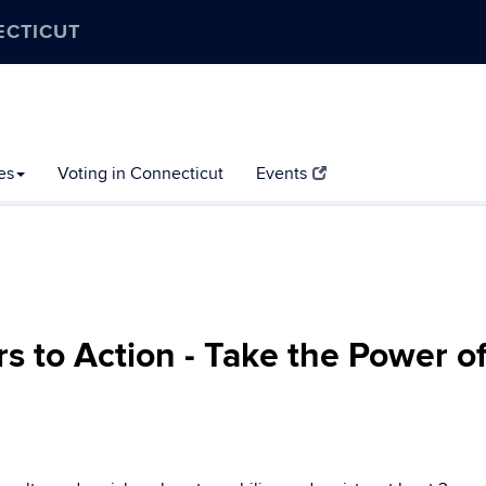
ECTICUT
es
Voting in Connecticut
Events
rs to Action - Take the Power o