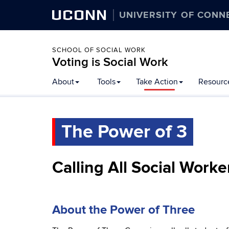
UCONN
UNIVERSITY OF CONN
SCHOOL OF SOCIAL WORK
Voting is Social Work
Skip
About
Tools
Take Action
Resourc
to
content
The Power of 3
Calling All Social Worke
About the Power of Three